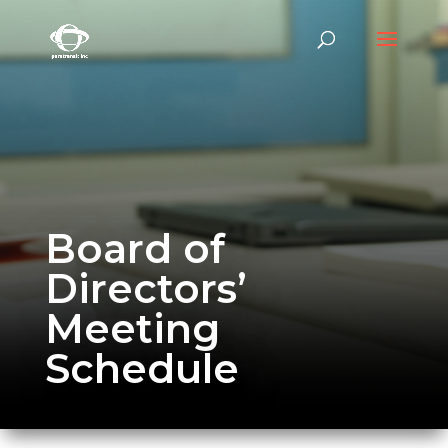
Board of
Directors’
Meeting
Schedule