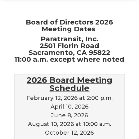
Board of Directors 2026
Meeting Dates
Paratransit, Inc.
2501 Florin Road
Sacramento, CA 95822
11:00 a.m. except where noted
2026 Board Meeting
Schedule
February 12, 2026 at 2:00 p.m.
April 10, 2026
June 8, 2026
August 10, 2026 at 10:00 a.m.
October 12, 2026