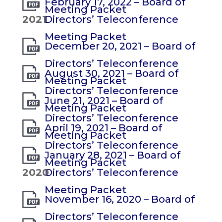
February 17, 2022 – Board of
Meeting Packet
2021
Directors’ Teleconference
Meeting Packet
December 20, 2021 – Board of
Directors’ Teleconference
August 30, 2021 – Board of
Meeting Packet
Directors’ Teleconference
June 21, 2021 – Board of
Meeting Packet
Directors’ Teleconference
April 19, 2021 – Board of
Meeting Packet
Directors’ Teleconference
January 28, 2021 – Board of
Meeting Packet
2020
Directors’ Teleconference
Meeting Packet
November 16, 2020 – Board of
Directors’ Teleconference