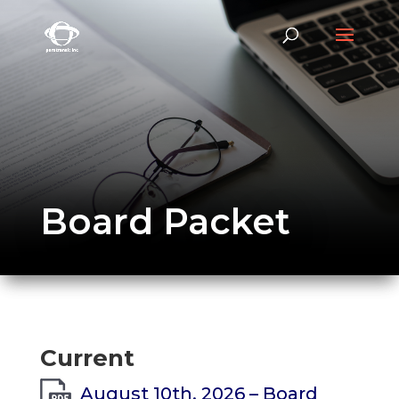
Board Packet
Current
August 10th, 2026 – Board