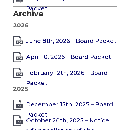
Packet
Archive
2026
June 8th, 2026 – Board Packet
April 10, 2026 – Board Packet
February 12th, 2026 – Board
Packet
2025
December 15th, 2025 – Board
Packet
October 20th, 2025 – Notice