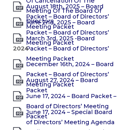
Of Cancellation Of The
August 18th, 2025 – Board
Meeting Of The Board Of
Packet – Board of Directors’
Directors
June 2nd, 2025 – Board
Meeting Packet
Packet – Board of Directors’
March 3rd, 2025 -Board
Meeting Packet
2024
Packet – Board of Directors’
Meeting Packet
December 16th, 2024 – Board
Packet – Board of Directors’
August 27, 2024 – Board
Meeting Packet
Packet
June 17, 2024 – Board Packet –
Board of Directors’ Meeting
June 17, 2024 – Special Board
Packet
of Directors’ Meeting Agenda