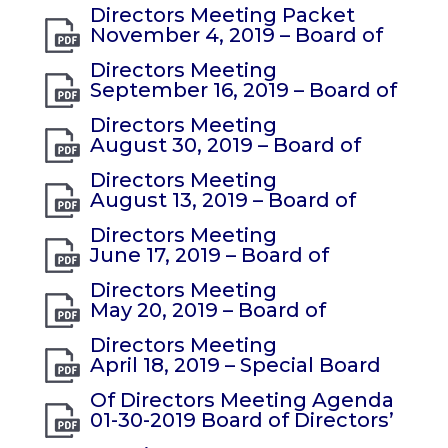
Directors Meeting Packet
November 4, 2019 – Board of
Directors Meeting
September 16, 2019 – Board of
Directors Meeting
August 30, 2019 – Board of
Directors Meeting
August 13, 2019 – Board of
Directors Meeting
June 17, 2019 – Board of
Directors Meeting
May 20, 2019 – Board of
Directors Meeting
April 18, 2019 – Special Board
Of Directors Meeting Agenda
01-30-2019 Board of Directors’