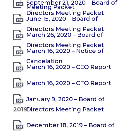
September 21, 2020 – Board of
Meeting Packet
Directors Meeting Packet
June 15, 2020 – Board of
Directors Meeting Packet
March 26, 2020 – Board of
Directors Meeting Packet
March 16, 2020 – Notice of
Cancelation
March 16, 2020 – CEO Report
March 16, 2020 – CFO Report
January 9, 2020 – Board of
2019
Directors Meeting Packet
December 18, 2019 – Board of