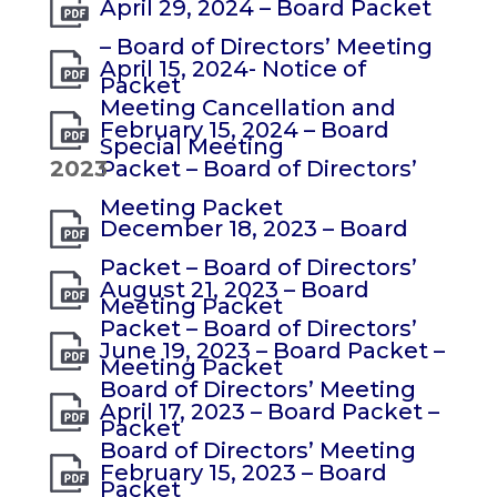
April 29, 2024 – Board Packet
– Board of Directors’ Meeting
April 15, 2024- Notice of
Packet
Meeting Cancellation and
February 15, 2024 – Board
Special Meeting
2023
Packet – Board of Directors’
Meeting Packet
December 18, 2023 – Board
Packet – Board of Directors’
August 21, 2023 – Board
Meeting Packet
Packet – Board of Directors’
June 19, 2023 – Board Packet –
Meeting Packet
Board of Directors’ Meeting
April 17, 2023 – Board Packet –
Packet
Board of Directors’ Meeting
February 15, 2023 – Board
Packet