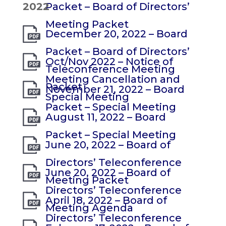
2022
Packet – Board of Directors’
Meeting Packet
December 20, 2022 – Board
Packet – Board of Directors’
Oct/Nov 2022 – Notice of
Teleconference Meeting
Meeting Cancellation and
Packet
November 21, 2022 – Board
Special Meeting
Packet – Special Meeting
August 11, 2022 – Board
Packet – Special Meeting
June 20, 2022 – Board of
Directors’ Teleconference
June 20, 2022 – Board of
Meeting Packet
Directors’ Teleconference
April 18, 2022 – Board of
Meeting Agenda
Directors’ Teleconference