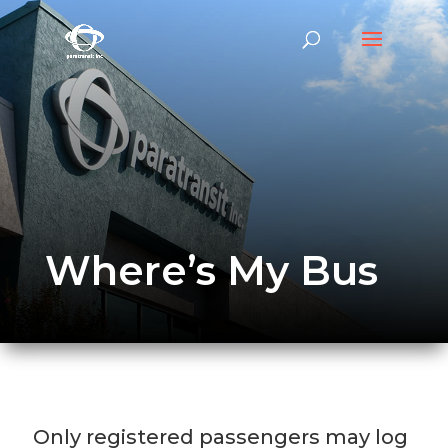
Where’s My Bus
Only registered passengers may log