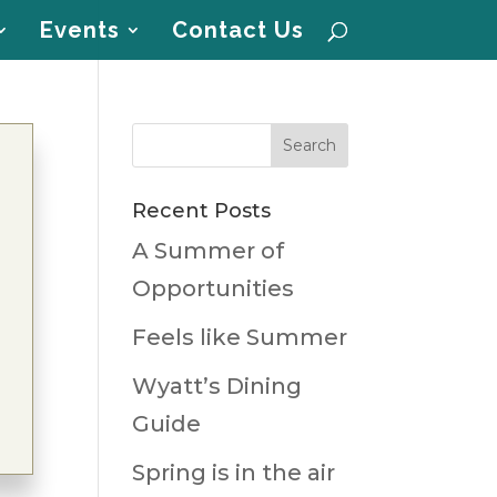
Events
Contact Us
Recent Posts
A Summer of
Opportunities
Feels like Summer
Wyatt’s Dining
Guide
Spring is in the air