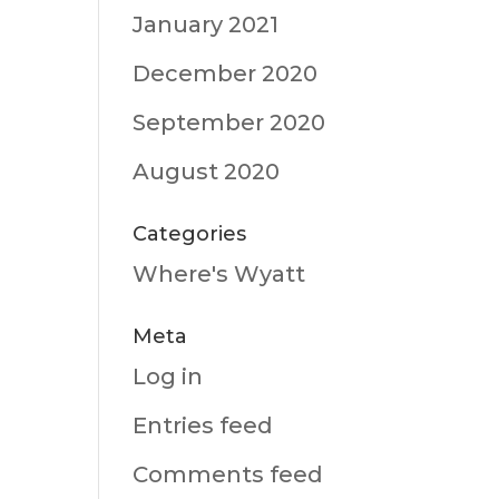
January 2021
December 2020
September 2020
August 2020
Categories
Where's Wyatt
Meta
Log in
Entries feed
Comments feed