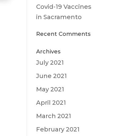
Covid-19 Vaccines
in Sacramento
Recent Comments
Archives
July 2021
June 2021
May 2021
April 2021
March 2021
February 2021