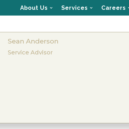
About Us
Services
Careers
Sean Anderson
Service Advisor