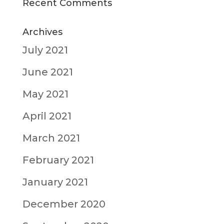
Recent Comments
Archives
July 2021
June 2021
May 2021
April 2021
March 2021
February 2021
January 2021
December 2020