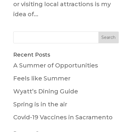
or visiting local attractions is my
idea of...
Recent Posts
A Summer of Opportunities
Feels like Summer
Wyatt’s Dining Guide
Spring is in the air
Covid-19 Vaccines in Sacramento