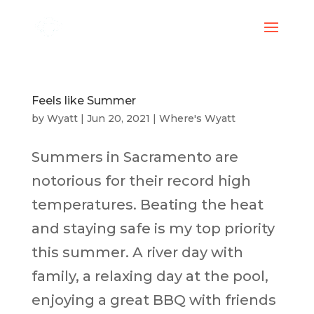
Feels like Summer
by
Wyatt
|
Jun 20, 2021
|
Where's Wyatt
Summers in Sacramento are
notorious for their record high
temperatures. Beating the heat
and staying safe is my top priority
this summer. A river day with
family, a relaxing day at the pool,
enjoying a great BBQ with friends