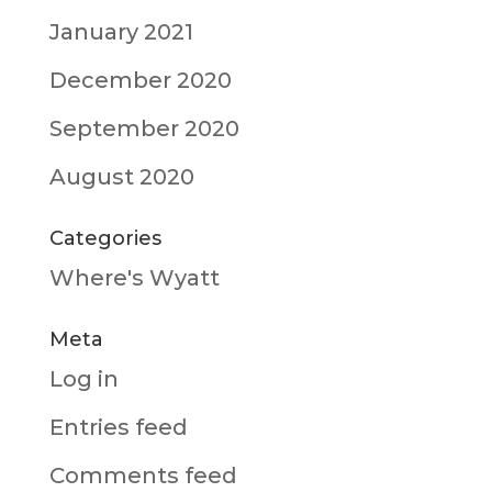
January 2021
December 2020
September 2020
August 2020
Categories
Where's Wyatt
Meta
Log in
Entries feed
Comments feed