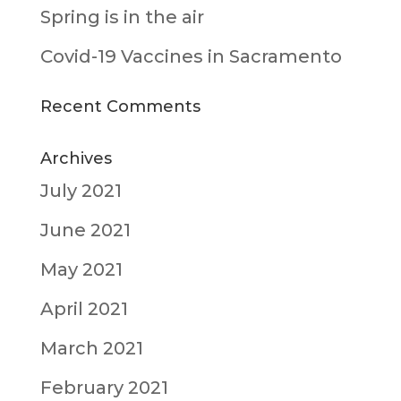
Spring is in the air
Covid-19 Vaccines in Sacramento
Recent Comments
Archives
July 2021
June 2021
May 2021
April 2021
March 2021
February 2021