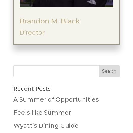
Brandon M. Black
Director
Recent Posts
A Summer of Opportunities
Feels like Summer
Wyatt’s Dining Guide