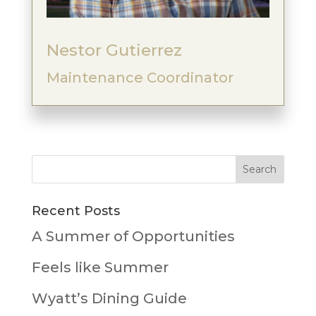
Nestor Gutierrez
Maintenance Coordinator
Recent Posts
A Summer of Opportunities
Feels like Summer
Wyatt’s Dining Guide