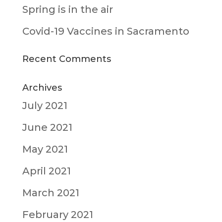
Spring is in the air
Covid-19 Vaccines in Sacramento
Recent Comments
Archives
July 2021
June 2021
May 2021
April 2021
March 2021
February 2021