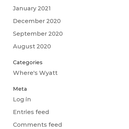
January 2021
December 2020
September 2020
August 2020
Categories
Where's Wyatt
Meta
Log in
Entries feed
Comments feed