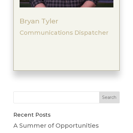
Bryan Tyler
Communications Dispatcher
Recent Posts
A Summer of Opportunities