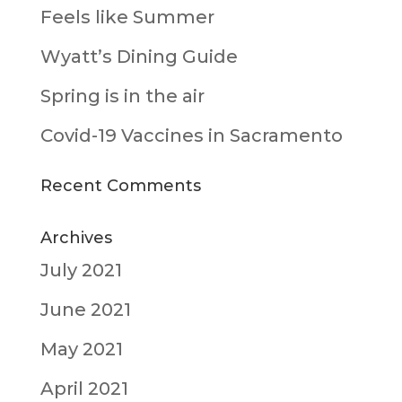
Feels like Summer
Wyatt’s Dining Guide
Spring is in the air
Covid-19 Vaccines in Sacramento
Recent Comments
Archives
July 2021
June 2021
May 2021
April 2021