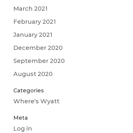
March 2021
February 2021
January 2021
December 2020
September 2020
August 2020
Categories
Where's Wyatt
Meta
Log in