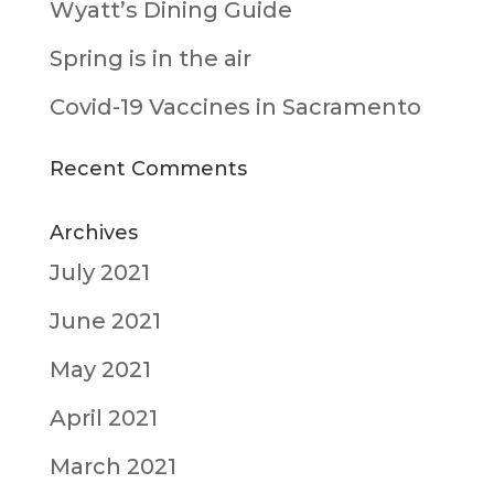
Wyatt’s Dining Guide
Spring is in the air
Covid-19 Vaccines in Sacramento
Recent Comments
Archives
July 2021
June 2021
May 2021
April 2021
March 2021