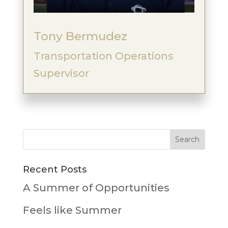
Tony Bermudez
Transportation Operations
Supervisor
Recent Posts
A Summer of Opportunities
Feels like Summer