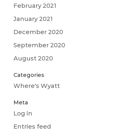
February 2021
January 2021
December 2020
September 2020
August 2020
Categories
Where's Wyatt
Meta
Log in
Entries feed