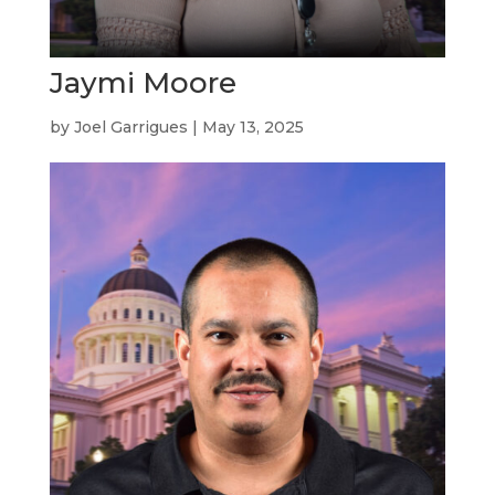
Jaymi Moore
by
Joel Garrigues
|
May 13, 2025