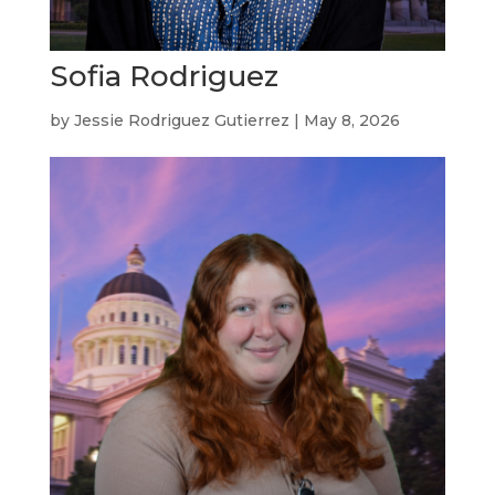
Sofia Rodriguez
by
Jessie Rodriguez Gutierrez
|
May 8, 2026