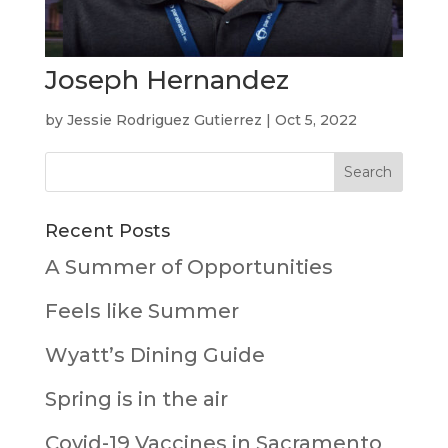
Joseph Hernandez
by
Jessie Rodriguez Gutierrez
|
Oct 5, 2022
Recent Posts
A Summer of Opportunities
Feels like Summer
Wyatt’s Dining Guide
Spring is in the air
Covid-19 Vaccines in Sacramento