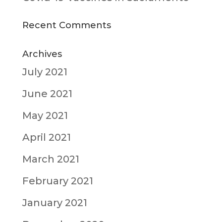
Recent Comments
Archives
July 2021
June 2021
May 2021
April 2021
March 2021
February 2021
January 2021