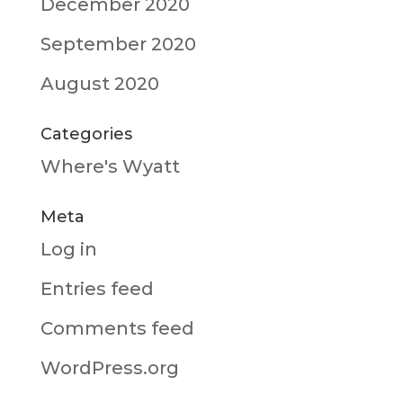
December 2020
September 2020
August 2020
Categories
Where's Wyatt
Meta
Log in
Entries feed
Comments feed
WordPress.org