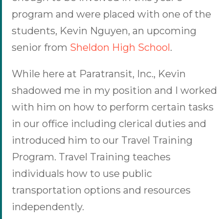
program and were placed with one of the
students, Kevin Nguyen, an upcoming
senior from
Sheldon High School
.
While here at Paratransit, Inc., Kevin
shadowed me in my position and I worked
with him on how to perform certain tasks
in our office including clerical duties and
introduced him to our Travel Training
Program. Travel Training teaches
individuals how to use public
transportation options and resources
independently.