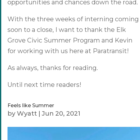
opportunities and chances down the road.
With the three weeks of interning coming
soon to a close, I want to thank the Elk
Grove Civic Summer Program and Kevin
for working with us here at Paratransit!
As always, thanks for reading.
Until next time readers!
Feels like Summer
by
Wyatt
|
Jun 20, 2021