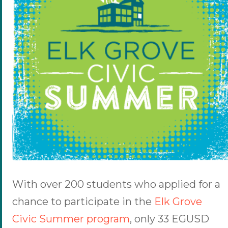
With over 200 students who applied for a
chance to participate in the
Elk Grove
Civic Summer program
, only 33 EGUSD