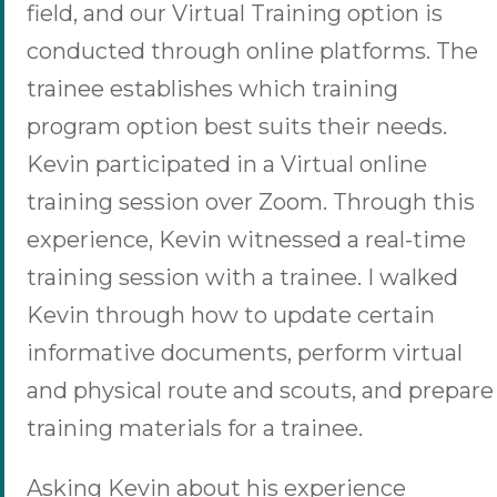
field, and our Virtual Training option is
conducted through online platforms. The
trainee establishes which training
program option best suits their needs.
Kevin participated in a Virtual online
training session over Zoom. Through this
experience, Kevin witnessed a real-time
training session with a trainee. I walked
Kevin through how to update certain
informative documents, perform virtual
and physical route and scouts, and prepare
training materials for a trainee.
Asking Kevin about his experience