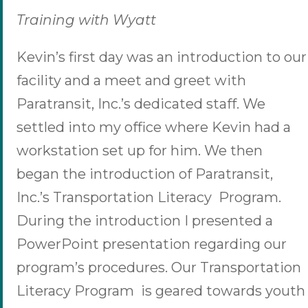
Training with Wyatt
Kevin’s first day was an introduction to our
facility and a meet and greet with
Paratransit, Inc.’s dedicated staff. We
settled into my office where Kevin had a
workstation set up for him. We then
began the introduction of Paratransit,
Inc.’s Transportation Literacy Program.
During the introduction I presented a
PowerPoint presentation regarding our
program’s procedures. Our Transportation
Literacy Program is geared towards youth