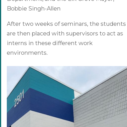
Bobbie Singh-Allen
After two weeks of seminars, the students
are then placed with supervisors to act as
interns in these different work
environments.