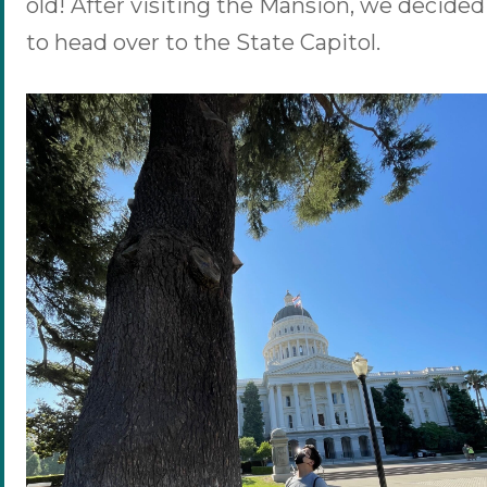
old! After visiting the Mansion, we decided
to head over to the State Capitol.