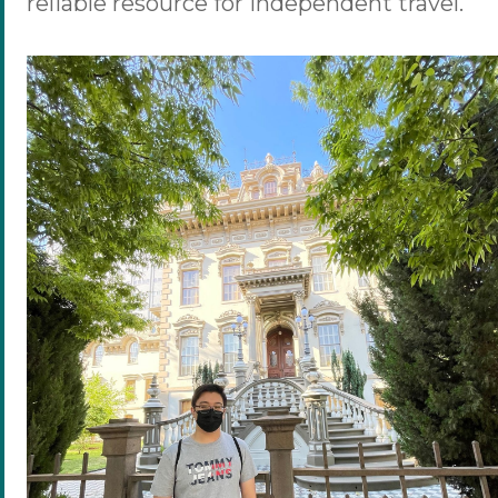
reliable resource for independent travel.