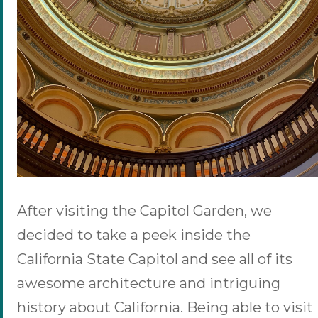
After visiting the Capitol Garden, we
decided to take a peek inside the
California State Capitol and see all of its
awesome architecture and intriguing
history about California. Being able to visit