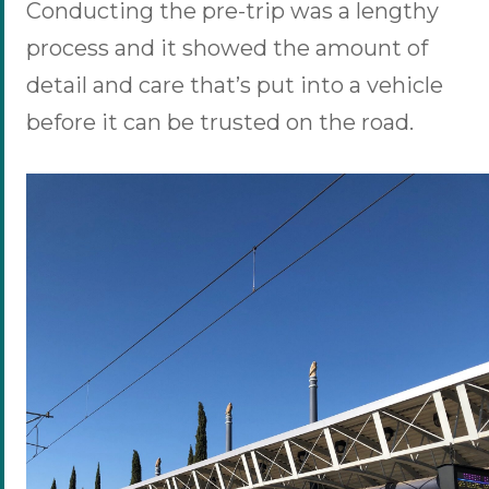
Conducting the pre-trip was a lengthy
process and it showed the amount of
detail and care that’s put into a vehicle
before it can be trusted on the road.