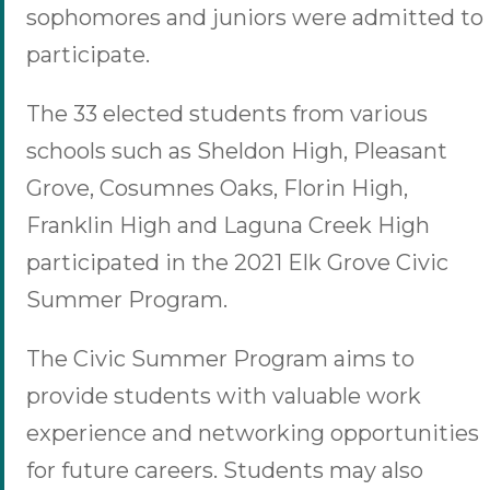
sophomores and juniors were admitted to
participate.
The 33 elected students from various
schools such as Sheldon High, Pleasant
Grove, Cosumnes Oaks, Florin High,
Franklin High and Laguna Creek High
participated in the 2021 Elk Grove Civic
Summer Program.
The Civic Summer Program aims to
provide students with valuable work
experience and networking opportunities
for future careers. Students may also