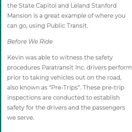
the State Capitol and Leland Stanford
Mansion is a great example of where you
can go, using Public Transit.
Before We Ride
Kevin was able to witness the safety
procedures Paratransit Inc. drivers perform
prior to taking vehicles out on the road,
also known as “Pre-Trips”. These pre-trip
inspections are conducted to establish
safety for the drivers and the passengers
we serve.