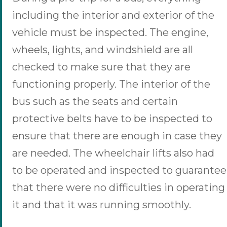
including the interior and exterior of the
vehicle must be inspected. The engine,
wheels, lights, and windshield are all
checked to make sure that they are
functioning properly. The interior of the
bus such as the seats and certain
protective belts have to be inspected to
ensure that there are enough in case they
are needed. The wheelchair lifts also had
to be operated and inspected to guarantee
that there were no difficulties in operating
it and that it was running smoothly.