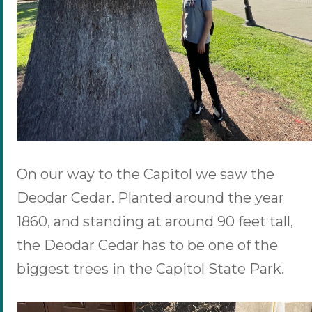
On our way to the Capitol we saw the
Deodar Cedar. Planted around the year
1860, and standing at around 90 feet tall,
the Deodar Cedar has to be one of the
biggest trees in the Capitol State Park.