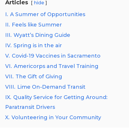
Articles
hide
I.
A Summer of Opportunities
II.
Feels like Summer
III.
Wyatt’s Dining Guide
IV.
Spring is in the air
V.
Covid-19 Vaccines in Sacramento
VI.
Americorps and Travel Training
VII.
The Gift of Giving
VIII.
Lime On-Demand Transit
IX.
Quality Service for Getting Around:
Paratransit Drivers
X.
Volunteering in Your Community