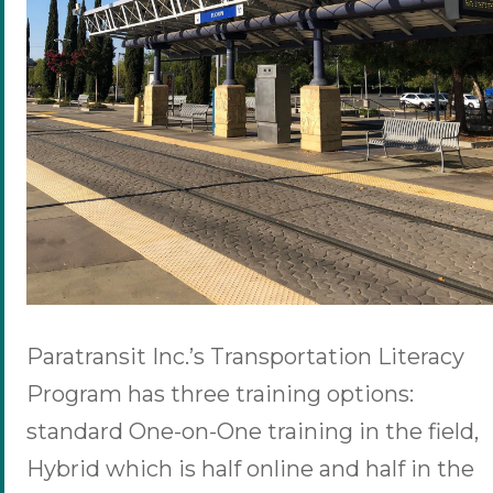
Paratransit Inc.’s Transportation Literacy
Program has three training options:
standard One-on-One training in the field,
Hybrid which is half online and half in the