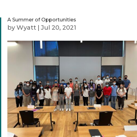
A Summer of Opportunities
by
Wyatt
|
Jul 20, 2021