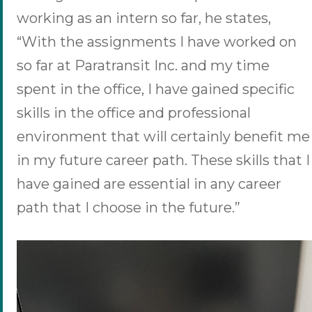
working as an intern so far, he states,
“With the assignments I have worked on
so far at Paratransit Inc. and my time
spent in the office, I have gained specific
skills in the office and professional
environment that will certainly benefit me
in my future career path. These skills that I
have gained are essential in any career
path that I choose in the future.”