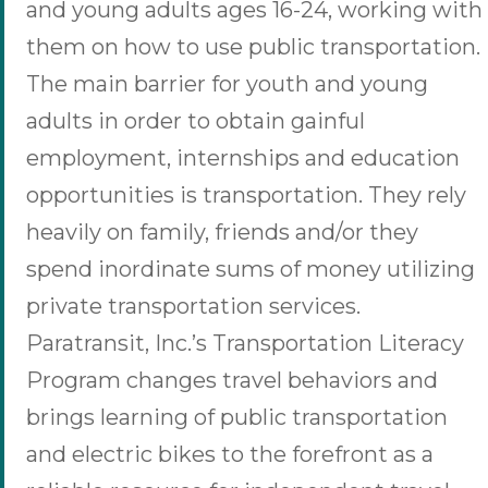
and young adults ages 16-24, working with
them on how to use public transportation.
The main barrier for youth and young
adults in order to obtain gainful
employment, internships and education
opportunities is transportation. They rely
heavily on family, friends and/or they
spend inordinate sums of money utilizing
private transportation services.
Paratransit, Inc.’s Transportation Literacy
Program changes travel behaviors and
brings learning of public transportation
and electric bikes to the forefront as a