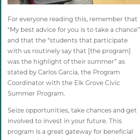
For everyone reading this, remember that
“My best advice for you is to take a chance”
and that the “students that participate
with us routinely say that [the program]
was the highlight of their summer” as
stated by Carlos Garcia, the Program
Coordinator with the Elk Grove Civic
Summer Program.
Seize opportunities, take chances and get
involved to invest in your future. This
program is a great gateway for beneficial