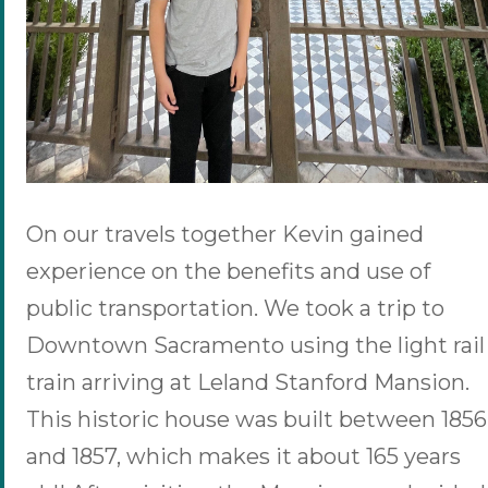
On our travels together Kevin gained
experience on the benefits and use of
public transportation. We took a trip to
Downtown Sacramento using the light rail
train arriving at Leland Stanford Mansion.
This historic house was built between 1856
and 1857, which makes it about 165 years