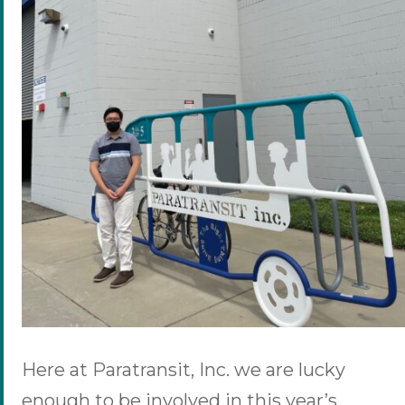
Here at Paratransit, Inc. we are lucky
enough to be involved in this year’s