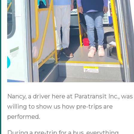
Nancy, a driver here at Paratransit Inc., was
willing to show us how pre-trips are
performed.
During a pre-trip for a bus, everything