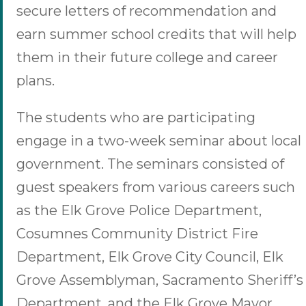
secure letters of recommendation and
earn summer school credits that will help
them in their future college and career
plans.
The students who are participating
engage in a two-week seminar about local
government. The seminars consisted of
guest speakers from various careers such
as the Elk Grove Police Department,
Cosumnes Community District Fire
Department, Elk Grove City Council, Elk
Grove Assemblyman, Sacramento Sheriff’s
Department, and the Elk Grove Mayor,