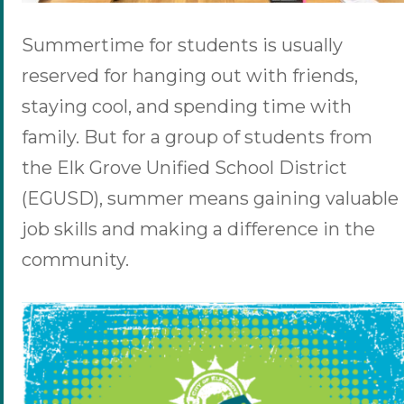
Summertime for students is usually
reserved for hanging out with friends,
staying cool, and spending time with
family. But for a group of students from
the Elk Grove Unified School District
(EGUSD), summer means gaining valuable
job skills and making a difference in the
community.